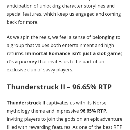
anticipation of unlocking character storylines and
special features, which keep us engaged and coming
back for more.
As we spin the reels, we feel a sense of belonging to
a group that values both entertainment and high
returns.
Immortal Romance isn’t just a slot game;
it’s a journey
that invites us to be part of an
exclusive club of savvy players.
Thunderstruck II – 96.65% RTP
Thunderstruck II
captivates us with its Norse
mythology theme and impressive
96.65% RTP
,
inviting players to join the gods on an epic adventure
filled with rewarding features. As one of the best RTP