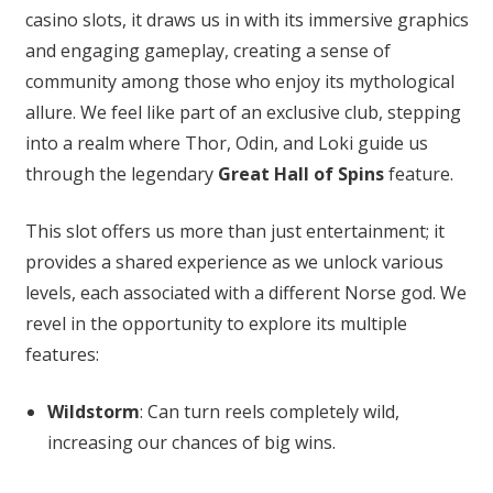
casino slots, it draws us in with its immersive graphics
and engaging gameplay, creating a sense of
community among those who enjoy its mythological
allure. We feel like part of an exclusive club, stepping
into a realm where Thor, Odin, and Loki guide us
through the legendary
Great Hall of Spins
feature.
This slot offers us more than just entertainment; it
provides a shared experience as we unlock various
levels, each associated with a different Norse god. We
revel in the opportunity to explore its multiple
features:
Wildstorm
: Can turn reels completely wild,
increasing our chances of big wins.