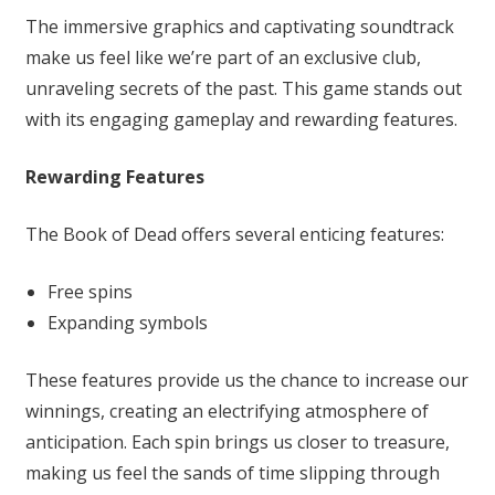
The immersive graphics and captivating soundtrack
make us feel like we’re part of an exclusive club,
unraveling secrets of the past. This game stands out
with its engaging gameplay and rewarding features.
Rewarding Features
The Book of Dead offers several enticing features:
Free spins
Expanding symbols
These features provide us the chance to increase our
winnings, creating an electrifying atmosphere of
anticipation. Each spin brings us closer to treasure,
making us feel the sands of time slipping through