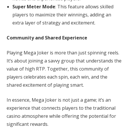
Super Meter Mode
: This feature allows skilled
players to maximize their winnings, adding an
extra layer of strategy and excitement.
Community and Shared Experience
Playing Mega Joker is more than just spinning reels.
It’s about joining a savvy group that understands the
value of high RTP. Together, this community of
players celebrates each spin, each win, and the
shared excitement of playing smart.
In essence, Mega Joker is not just a game; it’s an
experience that connects players to the traditional
casino atmosphere while offering the potential for
significant rewards.