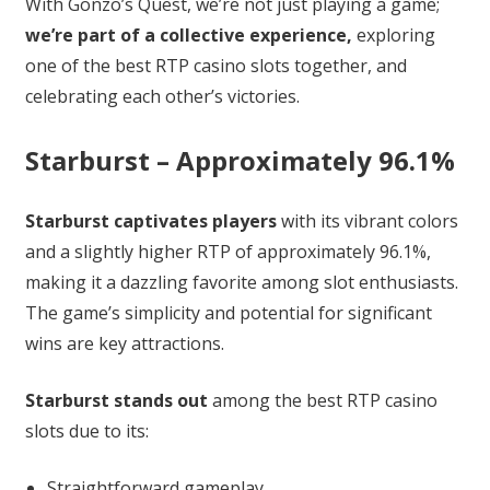
With Gonzo’s Quest, we’re not just playing a game;
we’re part of a collective experience,
exploring
one of the best RTP casino slots together, and
celebrating each other’s victories.
Starburst – Approximately 96.1%
Starburst captivates players
with its vibrant colors
and a slightly higher RTP of approximately 96.1%,
making it a dazzling favorite among slot enthusiasts.
The game’s simplicity and potential for significant
wins are key attractions.
Starburst stands out
among the best RTP casino
slots due to its:
Straightforward gameplay