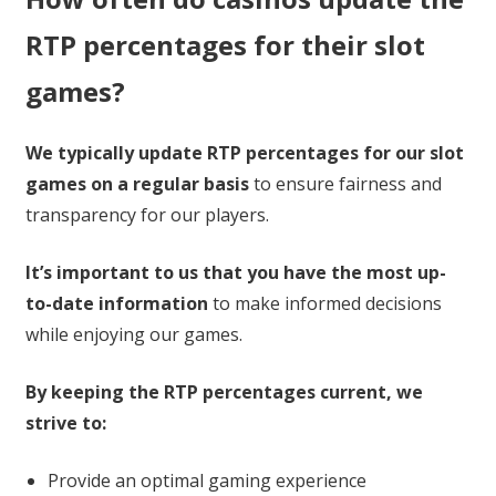
RTP percentages for their slot
games?
We typically update RTP percentages for our slot
games on a regular basis
to ensure fairness and
transparency for our players.
It’s important to us that you have the most up-
to-date information
to make informed decisions
while enjoying our games.
By keeping the RTP percentages current, we
strive to:
Provide an optimal gaming experience