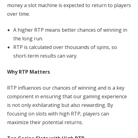
money a slot machine is expected to return to players
over time.
A higher RTP means better chances of winning in
the long run.
RTP is calculated over thousands of spins, so
short-term results can vary.
Why RTP Matters
RTP influences our chances of winning and is a key
component in ensuring that our gaming experience
is not only exhilarating but also rewarding. By
focusing on slots with high RTP, players can
maximize their potential returns.