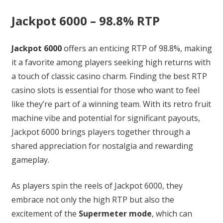
Jackpot 6000 – 98.8% RTP
Jackpot 6000
offers an enticing RTP of 98.8%, making
it a favorite among players seeking high returns with
a touch of classic casino charm. Finding the best RTP
casino slots is essential for those who want to feel
like they’re part of a winning team. With its retro fruit
machine vibe and potential for significant payouts,
Jackpot 6000 brings players together through a
shared appreciation for nostalgia and rewarding
gameplay.
As players spin the reels of Jackpot 6000, they
embrace not only the high RTP but also the
excitement of the
Supermeter mode
, which can