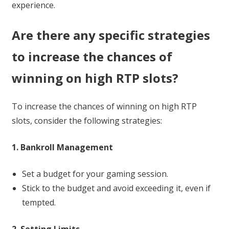
experience.
Are there any specific strategies
to increase the chances of
winning on high RTP slots?
To increase the chances of winning on high RTP
slots, consider the following strategies:
1. Bankroll Management
Set a budget for your gaming session.
Stick to the budget and avoid exceeding it, even if
tempted.
2. Setting Limits