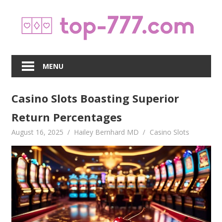
Skip
to
content
MENU
Casino Slots Boasting Superior
Return Percentages
August 16, 2025
Hailey Bernhard MD
Casino Slots