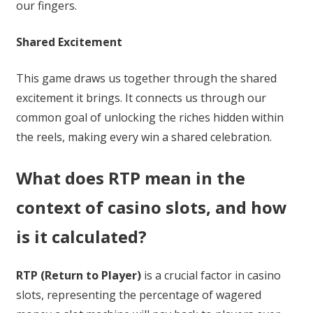
our fingers.
Shared Excitement
This game draws us together through the shared
excitement it brings. It connects us through our
common goal of unlocking the riches hidden within
the reels, making every win a shared celebration.
What does RTP mean in the
context of casino slots, and how
is it calculated?
RTP (Return to Player)
is a crucial factor in casino
slots, representing the percentage of wagered