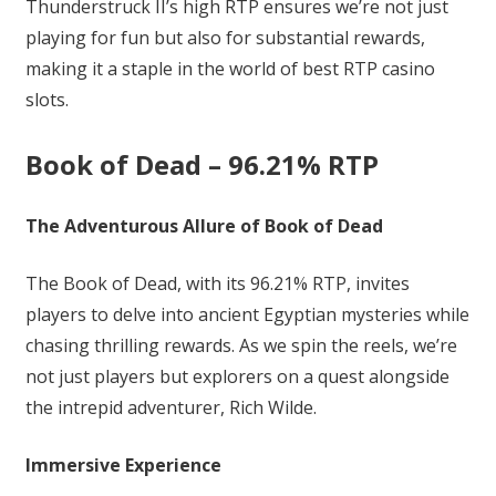
Thunderstruck II’s high RTP ensures we’re not just
playing for fun but also for substantial rewards,
making it a staple in the world of best RTP casino
slots.
Book of Dead – 96.21% RTP
The Adventurous Allure of Book of Dead
The Book of Dead, with its 96.21% RTP, invites
players to delve into ancient Egyptian mysteries while
chasing thrilling rewards. As we spin the reels, we’re
not just players but explorers on a quest alongside
the intrepid adventurer, Rich Wilde.
Immersive Experience