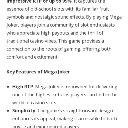
impressive RTP of up to 99%
. It captures the
essence of old-school slots with its familiar fruit
symbols and nostalgic sound effects. By playing Mega
Joker, players join a community of slot enthusiasts
who appreciate high payouts and the thrill of
traditional casino vibes. This game provides a
connection to the roots of gaming, offering both
comfort and excitement.
Key Features of Mega Joker
High RTP
: Mega Joker is renowned for delivering
one of the highest returns players can find in the
world of casino slots.
Simplicity
: The game’s straightforward design
enhances its appeal, making it accessible to both
novice and experienced players.