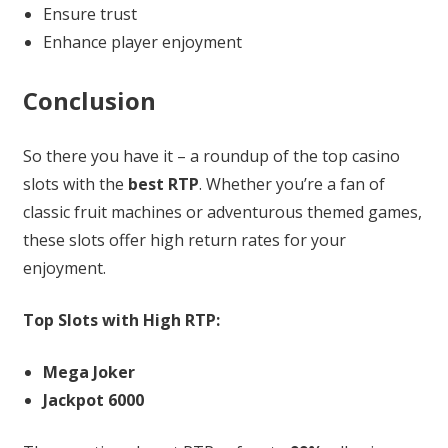
Ensure trust
Enhance player enjoyment
Conclusion
So there you have it – a roundup of the top casino
slots with the
best RTP
. Whether you’re a fan of
classic fruit machines or adventurous themed games,
these slots offer high return rates for your
enjoyment.
Top Slots with High RTP:
Mega Joker
Jackpot 6000