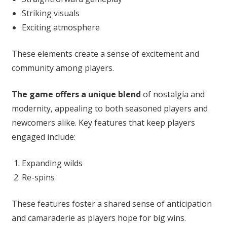
Striking visuals
Exciting atmosphere
These elements create a sense of excitement and
community among players.
The game offers a unique blend
of nostalgia and
modernity, appealing to both seasoned players and
newcomers alike. Key features that keep players
engaged include:
Expanding wilds
Re-spins
These features foster a shared sense of anticipation
and camaraderie as players hope for big wins.