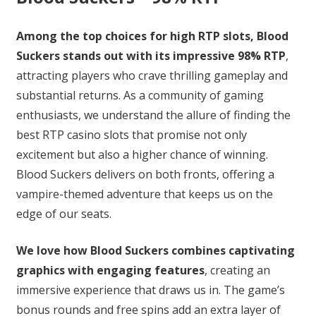
Among the top choices for high RTP slots, Blood
Suckers stands out with its impressive 98% RTP
,
attracting players who crave thrilling gameplay and
substantial returns. As a community of gaming
enthusiasts, we understand the allure of finding the
best RTP casino slots that promise not only
excitement but also a higher chance of winning.
Blood Suckers delivers on both fronts, offering a
vampire-themed adventure that keeps us on the
edge of our seats.
We love how Blood Suckers combines captivating
graphics with engaging features
, creating an
immersive experience that draws us in. The game’s
bonus rounds and free spins add an extra layer of