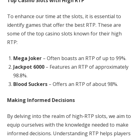
Top Casino Slots with High RTP
To enhance our time at the slots, it is essential to
identify games that offer the best RTP. These are
some of the top casino slots known for their high
RTP:
Mega Joker
– Often boasts an RTP of up to 99%.
Jackpot 6000
– Features an RTP of approximately
98.8%.
Blood Suckers
– Offers an RTP of about 98%.
Making Informed Decisions
By delving into the realm of high-RTP slots, we aim to
equip ourselves with the knowledge needed to make
informed decisions. Understanding RTP helps players