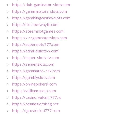
https://club-gaminator-slots.com
https://gamminators-slots.com
https://gamblingcasino-slots.com
https://slot-betwayth.com
https://steemslotgames.com
https://777gaminatorslots.com
https://superslots777.com
https://admiralslots-x.com
https://super-slots-tv.com
https://semenslots.com
https://gaminator-777.com
https://gamblyslots.com
https://onlinepokersi.com
https://vullkancasino.com
https://casino-vulkan-777.ru
https://casinoslotsking.net
https://igroviesloti777.com