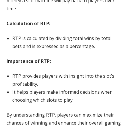
money a slot machine will pay back to players over
time.
Calculation of RTP:
RTP is calculated by dividing total wins by total
bets and is expressed as a percentage.
Importance of RTP:
RTP provides players with insight into the slot’s
profitability.
It helps players make informed decisions when
choosing which slots to play.
By understanding RTP, players can maximize their
chances of winning and enhance their overall gaming