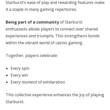
Starburst’s ease of play and rewarding features make
it a staple in many gaming repertoires.
Being part of a community
of Starburst
enthusiasts allows players to connect over shared
experiences and triumphs. This strengthens bonds
within the vibrant world of casino gaming.
Together, players celebrate:
Every spin
Every win
Every moment of exhilaration
This collective experience enhances the joy of playing
Starburst.