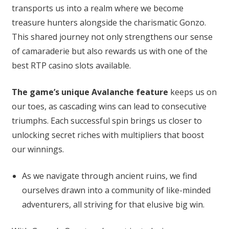
transports us into a realm where we become
treasure hunters alongside the charismatic Gonzo.
This shared journey not only strengthens our sense
of camaraderie but also rewards us with one of the
best RTP casino slots available.
The game’s unique Avalanche feature
keeps us on
our toes, as cascading wins can lead to consecutive
triumphs. Each successful spin brings us closer to
unlocking secret riches with multipliers that boost
our winnings.
As we navigate through ancient ruins, we find
ourselves drawn into a community of like-minded
adventurers, all striving for that elusive big win.