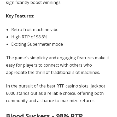
significantly boost winnings.
Key Features:
Retro fruit machine vibe
High RTP of 98.8%
Exciting Supermeter mode
The game’s simplicity and engaging features make it
easy for players to connect with others who
appreciate the thrill of traditional slot machines.
In the pursuit of the best RTP casino slots, Jackpot
6000 stands out as a reliable choice, offering both
community and a chance to maximize returns.
Blood Suckers – 98% RTP