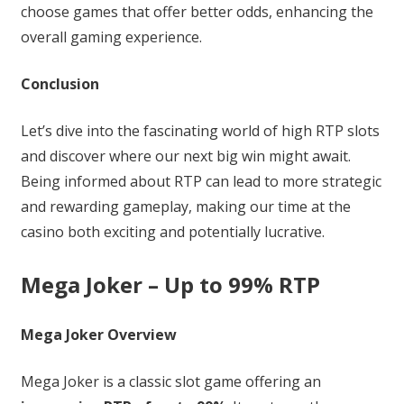
choose games that offer better odds, enhancing the
overall gaming experience.
Conclusion
Let’s dive into the fascinating world of high RTP slots
and discover where our next big win might await.
Being informed about RTP can lead to more strategic
and rewarding gameplay, making our time at the
casino both exciting and potentially lucrative.
Mega Joker – Up to 99% RTP
Mega Joker Overview
Mega Joker is a classic slot game offering an