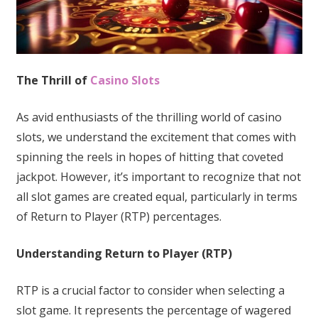
The Thrill of
Casino Slots
As avid enthusiasts of the thrilling world of casino
slots, we understand the excitement that comes with
spinning the reels in hopes of hitting that coveted
jackpot. However, it’s important to recognize that not
all slot games are created equal, particularly in terms
of Return to Player (RTP) percentages.
Understanding Return to Player (RTP)
RTP is a crucial factor to consider when selecting a
slot game. It represents the percentage of wagered