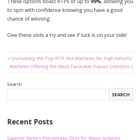
These options boast RTPs of up to
99%
, allowing you
to spin with confidence knowing you have a good
chance of winning.
Give these slots a try and see if luck is on your side!
Post
« Uncovering the Top RTP Slot Machines for High Returns
Machines Offering the Most Favorable Payout Statistics »
navigation
Search
SEARCH
Recent Posts
Superior Return Percentage Slots for Major Jackpots