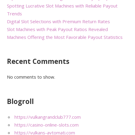
Spotting Lucrative Slot Machines with Reliable Payout
Trends
Digital Slot Selections with Premium Return Rates
Slot Machines with Peak Payout Ratios Revealed
Machines Offering the Most Favorable Payout Statistics
Recent Comments
No comments to show.
Blogroll
https://vulkangrandclub777.com
https://casino-online-slots.com
https://vulkans-avtomati.com