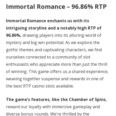
Immortal Romance – 96.86% RTP
Immortal Romance enchants us with its
intriguing storyline and a notably high RTP of
96.86%,
drawing players into its alluring world of
mystery and big win potential. As we explore the
gothic themes and captivating characters, we find
ourselves connected to a community of slot
enthusiasts who appreciate more than just the thrill
of winning. This game offers us a shared experience,
weaving together suspense and rewards in one of
the best RTP casino slots available.
The game’s features, like the Chamber of Spins,
reward our loyalty with immersive gameplay and
diverse bonus rounds. We’re thrilled by the