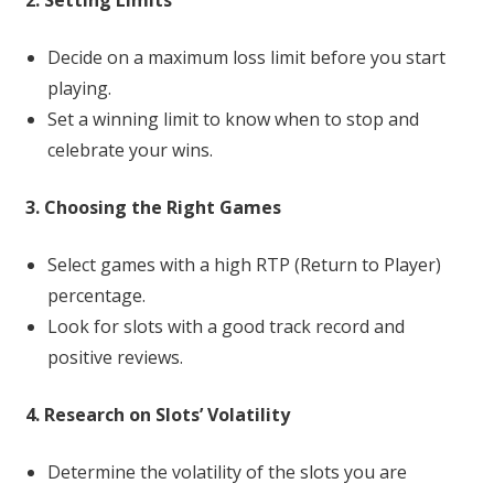
Decide on a maximum loss limit before you start
playing.
Set a winning limit to know when to stop and
celebrate your wins.
3. Choosing the Right Games
Select games with a high RTP (Return to Player)
percentage.
Look for slots with a good track record and
positive reviews.
4. Research on Slots’ Volatility
Determine the volatility of the slots you are