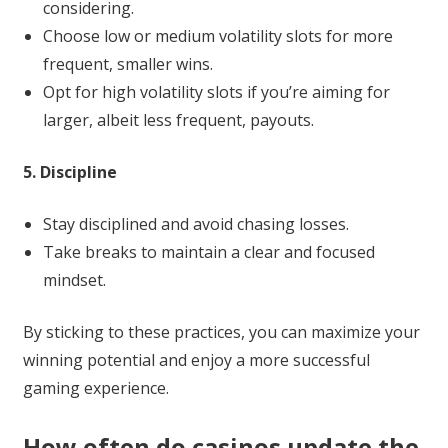
considering.
Choose low or medium volatility slots for more
frequent, smaller wins.
Opt for high volatility slots if you’re aiming for
larger, albeit less frequent, payouts.
5. Discipline
Stay disciplined and avoid chasing losses.
Take breaks to maintain a clear and focused
mindset.
By sticking to these practices, you can maximize your
winning potential and enjoy a more successful
gaming experience.
How often do casinos update the