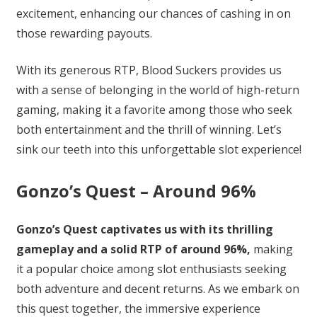
excitement, enhancing our chances of cashing in on
those rewarding payouts.
With its generous RTP, Blood Suckers provides us
with a sense of belonging in the world of high-return
gaming, making it a favorite among those who seek
both entertainment and the thrill of winning. Let’s
sink our teeth into this unforgettable slot experience!
Gonzo’s Quest – Around 96%
Gonzo’s Quest captivates us with its thrilling
gameplay and a solid RTP of around 96%,
making
it a popular choice among slot enthusiasts seeking
both adventure and decent returns. As we embark on
this quest together, the immersive experience