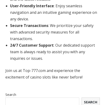
User-Friendly Interface
: Enjoy seamless
navigation and an intuitive gaming experience on
any device.
Secure Transactions
: We prioritize your safety
with advanced security measures for all
transactions.
24/7 Customer Support
: Our dedicated support
team is always ready to assist you with any
inquiries or issues.
Join us at Top-777.com and experience the
excitement of casino slots like never before!
Search
SEARCH