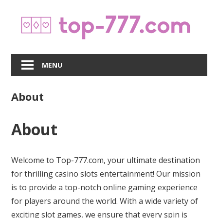
Skip
to
content
MENU
About
About
Welcome to Top-777.com, your ultimate destination
for thrilling casino slots entertainment! Our mission
is to provide a top-notch online gaming experience
for players around the world. With a wide variety of
exciting slot games, we ensure that every spin is