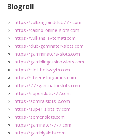
Blogroll
https://vulkangrandclub777.com
https://casino-online-slots.com
https://vulkans-avtomati.com
https://club-gaminator-slots.com
https://gamminators-slots.com
https://gamblingcasino-slots.com
https://slot-betwayth.com
https://steemslotgames.com
https://777gaminatorslots.com
https://superslots777.com
https://admiralslots-x.com
https://super-slots-tv.com
https://semenslots.com
https://gaminator-777.com
https://gamblyslots.com