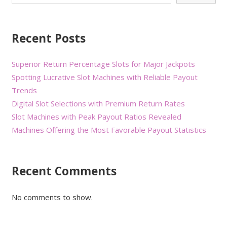
Recent Posts
Superior Return Percentage Slots for Major Jackpots
Spotting Lucrative Slot Machines with Reliable Payout
Trends
Digital Slot Selections with Premium Return Rates
Slot Machines with Peak Payout Ratios Revealed
Machines Offering the Most Favorable Payout Statistics
Recent Comments
No comments to show.