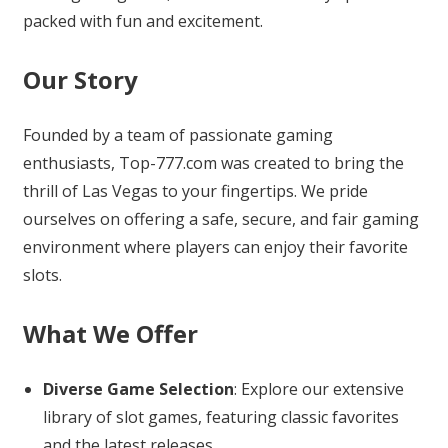
packed with fun and excitement.
Our Story
Founded by a team of passionate gaming
enthusiasts, Top-777.com was created to bring the
thrill of Las Vegas to your fingertips. We pride
ourselves on offering a safe, secure, and fair gaming
environment where players can enjoy their favorite
slots.
What We Offer
Diverse Game Selection
: Explore our extensive
library of slot games, featuring classic favorites
and the latest releases.