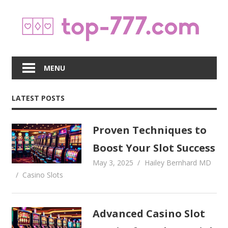
Skip
to
content
MENU
LATEST POSTS
Proven Techniques to
Boost Your Slot Success
May 3, 2025
Hailey Bernhard MD
Casino Slots
Advanced Casino Slot