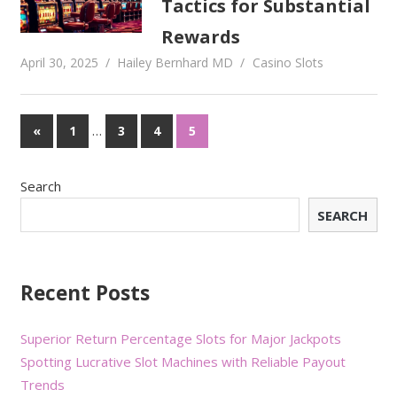
Tactics for Substantial
Rewards
April 30, 2025
Hailey Bernhard MD
Casino Slots
…
«
1
3
4
5
Search
SEARCH
Recent Posts
Superior Return Percentage Slots for Major Jackpots
Spotting Lucrative Slot Machines with Reliable Payout
Trends