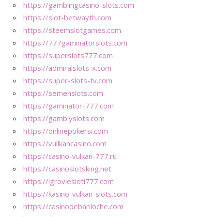
https://gamblingcasino-slots.com
https://slot-betwayth.com
https://steemslotgames.com
https://777gaminatorslots.com
https://superslots777.com
https://admiralslots-x.com
https://super-slots-tv.com
https://semenslots.com
https://gaminator-777.com
https://gamblyslots.com
https://onlinepokersi.com
https://vullkancasino.com
https://casino-vulkan-777.ru
https://casinoslotsking.net
https://igroviesloti777.com
https://kasino-vulkan-slots.com
https://casinodebariloche.com