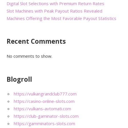
Digital Slot Selections with Premium Return Rates
Slot Machines with Peak Payout Ratios Revealed
Machines Offering the Most Favorable Payout Statistics
Recent Comments
No comments to show.
Blogroll
https://vulkangrandclub777.com
https://casino-online-slots.com
https://vulkans-avtomati.com
https://club-gaminator-slots.com
https://gamminators-slots.com