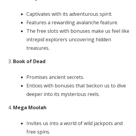
Captivates with its adventurous spirit.
Features a rewarding avalanche feature.
The free slots with bonuses make us feel like
intrepid explorers uncovering hidden
treasures.
Book of Dead
Promises ancient secrets.
Entices with bonuses that beckon us to dive
deeper into its mysterious reels.
Mega Moolah
Invites us into a world of wild jackpots and
free spins.