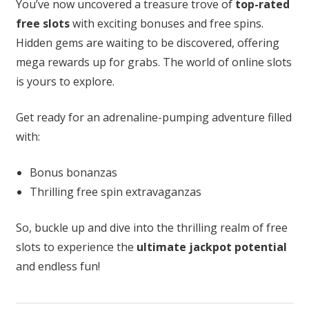
You’ve now uncovered a treasure trove of
top-rated
free slots
with exciting bonuses and free spins.
Hidden gems are waiting to be discovered, offering
mega rewards up for grabs. The world of online slots
is yours to explore.
Get ready for an adrenaline-pumping adventure filled
with:
Bonus bonanzas
Thrilling free spin extravaganzas
So, buckle up and dive into the thrilling realm of free
slots to experience the
ultimate jackpot potential
and endless fun!