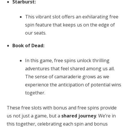
Starburst:
This vibrant slot offers an exhilarating free
spin feature that keeps us on the edge of
our seats.
Book of Dead:
In this game, free spins unlock thrilling
adventures that feel shared among us all.
The sense of camaraderie grows as we
experience the anticipation of potential wins
together.
These free slots with bonus and free spins provide
us not just a game, but a
shared journey
. We’re in
this together, celebrating each spin and bonus