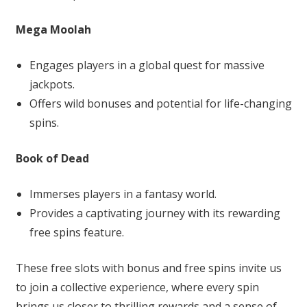
Mega Moolah
Engages players in a global quest for massive
jackpots.
Offers wild bonuses and potential for life-changing
spins.
Book of Dead
Immerses players in a fantasy world.
Provides a captivating journey with its rewarding
free spins feature.
These free slots with bonus and free spins invite us
to join a collective experience, where every spin
brings us closer to thrilling rewards and a sense of