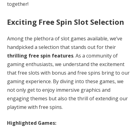
together!
Exciting Free Spin Slot Selection
Among the plethora of slot games available, we’ve
handpicked a selection that stands out for their
thrilling free spin features
. As a community of
gaming enthusiasts, we understand the excitement
that free slots with bonus and free spins bring to our
gaming experience. By diving into these games, we
not only get to enjoy immersive graphics and
engaging themes but also the thrill of extending our
playtime with free spins.
Highlighted Games: