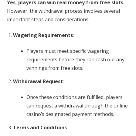
Yes, players can win real money from free slots.
However, the withdrawal process involves several
important steps and considerations:
Wagering Requirements
:
Players must meet specific wagering
requirements before they can cash out any
winnings from free slots.
Withdrawal Request
:
Once these conditions are fulfilled, players
can request a withdrawal through the online
casino’s designated payment methods.
Terms and Conditions
: