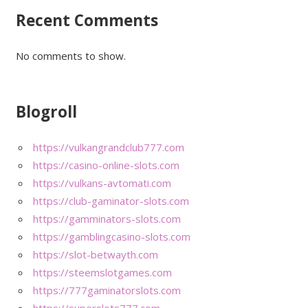
Recent Comments
No comments to show.
Blogroll
https://vulkangrandclub777.com
https://casino-online-slots.com
https://vulkans-avtomati.com
https://club-gaminator-slots.com
https://gamminators-slots.com
https://gamblingcasino-slots.com
https://slot-betwayth.com
https://steemslotgames.com
https://777gaminatorslots.com
https://superslots777.com