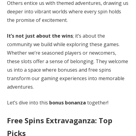
Others entice us with themed adventures, drawing us
deeper into vibrant worlds where every spin holds
the promise of excitement.
It’s not just about the wins
; it’s about the
community we build while exploring these games.
Whether we’re seasoned players or newcomers,
these slots offer a sense of belonging. They welcome
us into a space where bonuses and free spins
transform our gaming experiences into memorable
adventures.
Let’s dive into this
bonus bonanza
together!
Free Spins Extravaganza: Top
Picks