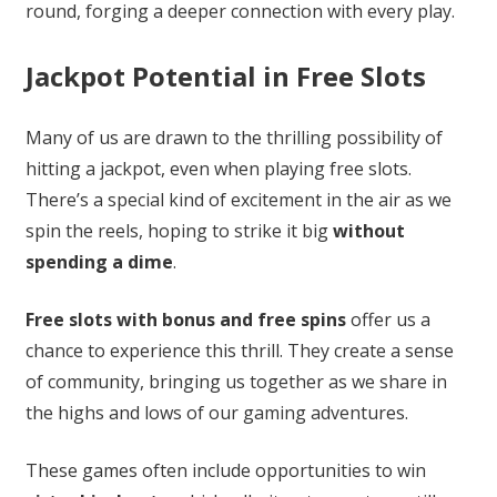
round, forging a deeper connection with every play.
Jackpot Potential in Free Slots
Many of us are drawn to the thrilling possibility of
hitting a jackpot, even when playing free slots.
There’s a special kind of excitement in the air as we
spin the reels, hoping to strike it big
without
spending a dime
.
Free slots with bonus and free spins
offer us a
chance to experience this thrill. They create a sense
of community, bringing us together as we share in
the highs and lows of our gaming adventures.
These games often include opportunities to win