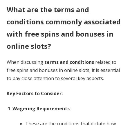
What are the terms and
conditions commonly associated
with free spins and bonuses in
online slots?
When discussing
terms and conditions
related to
free spins and bonuses in online slots, it is essential
to pay close attention to several key aspects.
Key Factors to Consider:
Wagering Requirements
:
These are the conditions that dictate how