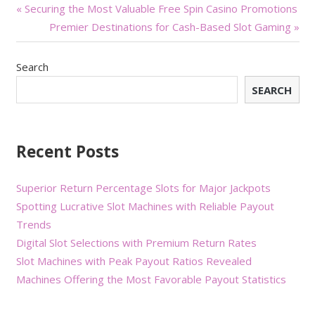
Post
« Securing the Most Valuable Free Spin Casino Promotions
Premier Destinations for Cash-Based Slot Gaming »
navigation
Search
SEARCH
Recent Posts
Superior Return Percentage Slots for Major Jackpots
Spotting Lucrative Slot Machines with Reliable Payout
Trends
Digital Slot Selections with Premium Return Rates
Slot Machines with Peak Payout Ratios Revealed
Machines Offering the Most Favorable Payout Statistics