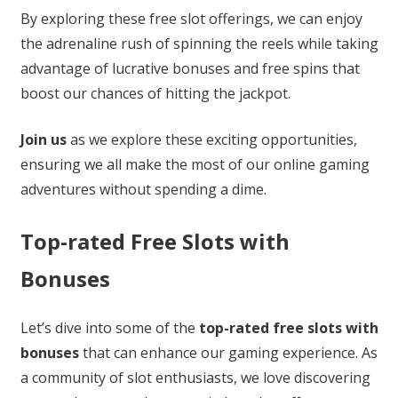
By exploring these free slot offerings, we can enjoy
the adrenaline rush of spinning the reels while taking
advantage of lucrative bonuses and free spins that
boost our chances of hitting the jackpot.
Join us
as we explore these exciting opportunities,
ensuring we all make the most of our online gaming
adventures without spending a dime.
Top-rated Free Slots with
Bonuses
Let’s dive into some of the
top-rated free slots with
bonuses
that can enhance our gaming experience. As
a community of slot enthusiasts, we love discovering