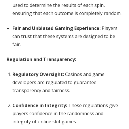
used to determine the results of each spin,
ensuring that each outcome is completely random.
Fair and Unbiased Gaming Experience:
Players
can trust that these systems are designed to be
fair.
Regulation and Transparency:
Regulatory Oversight:
Casinos and game
developers are regulated to guarantee
transparency and fairness.
Confidence in Integrity:
These regulations give
players confidence in the randomness and
integrity of online slot games.