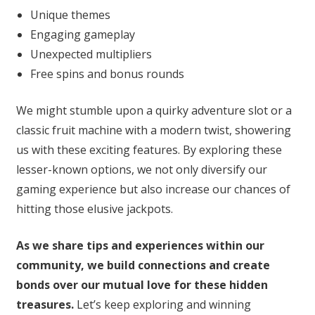
Unique themes
Engaging gameplay
Unexpected multipliers
Free spins and bonus rounds
We might stumble upon a quirky adventure slot or a
classic fruit machine with a modern twist, showering
us with these exciting features. By exploring these
lesser-known options, we not only diversify our
gaming experience but also increase our chances of
hitting those elusive jackpots.
As we share tips and experiences within our
community, we build connections and create
bonds over our mutual love for these hidden
treasures.
Let’s keep exploring and winning