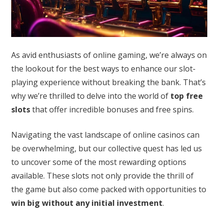
As avid enthusiasts of online gaming, we’re always on
the lookout for the best ways to enhance our slot-
playing experience without breaking the bank. That’s
why we’re thrilled to delve into the world of
top free
slots
that offer incredible bonuses and free spins.
Navigating the vast landscape of online casinos can
be overwhelming, but our collective quest has led us
to uncover some of the most rewarding options
available. These slots not only provide the thrill of
the game but also come packed with opportunities to
win big without any initial investment
.