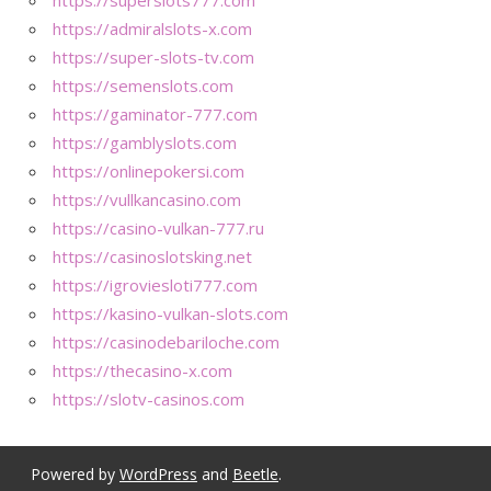
https://admiralslots-x.com
https://super-slots-tv.com
https://semenslots.com
https://gaminator-777.com
https://gamblyslots.com
https://onlinepokersi.com
https://vullkancasino.com
https://casino-vulkan-777.ru
https://casinoslotsking.net
https://igroviesloti777.com
https://kasino-vulkan-slots.com
https://casinodebariloche.com
https://thecasino-x.com
https://slotv-casinos.com
Powered by
WordPress
and
Beetle
.