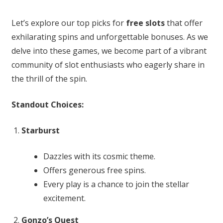
Let’s explore our top picks for
free slots
that offer
exhilarating spins and unforgettable bonuses. As we
delve into these games, we become part of a vibrant
community of slot enthusiasts who eagerly share in
the thrill of the spin.
Standout Choices:
Starburst
Dazzles with its cosmic theme.
Offers generous free spins.
Every play is a chance to join the stellar
excitement.
Gonzo’s Quest