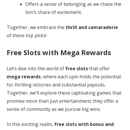
Offers a sense of belonging as we chase the
lion’s share of excitement.
Together, we embrace the
thrill and camaraderie
of these top picks!
Free Slots with Mega Rewards
Let’s dive into the world of
free slots
that offer
mega rewards
, where each spin holds the potential
for thrilling victories and substantial payouts.
Together, we’ll explore these captivating games that
promise more than just entertainment; they offer a
sense of community as we pursue big wins.
In this exciting realm,
free slots with bonus and