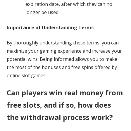
expiration date, after which they can no
longer be used.
Importance of Understanding Terms
:
By thoroughly understanding these terms, you can
maximize your gaming experience and increase your
potential wins. Being informed allows you to make
the most of the bonuses and free spins offered by
online slot games.
Can players win real money from
free slots, and if so, how does
the withdrawal process work?