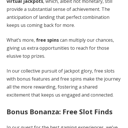
virtual jackpots
, which, albeit not monetary, still
provide a substantial sense of achievement. The
anticipation of landing that perfect combination
keeps us coming back for more.
What’s more,
free spins
can multiply our chances,
giving us extra opportunities to reach for those
elusive top prizes.
In our collective pursuit of jackpot glory, free slots
with bonus features and free spins make the journey
all the more rewarding, fostering a shared
excitement that keeps us engaged and connected.
Bonus Bonanza: Free Slot Finds
In our quest for the best gaming experiences, we’ve