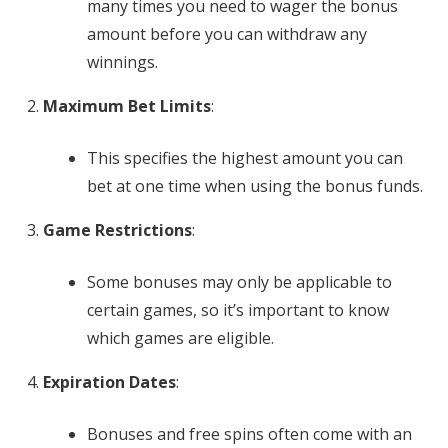
many times you need to wager the bonus
amount before you can withdraw any
winnings.
Maximum Bet Limits
:
This specifies the highest amount you can
bet at one time when using the bonus funds.
Game Restrictions
:
Some bonuses may only be applicable to
certain games, so it’s important to know
which games are eligible.
Expiration Dates
:
Bonuses and free spins often come with an