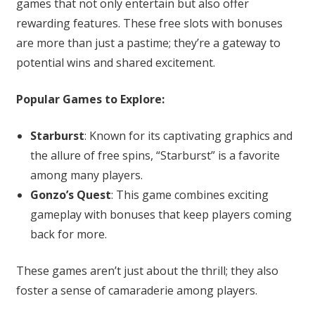
games that not only entertain but also offer
rewarding features. These free slots with bonuses
are more than just a pastime; they’re a gateway to
potential wins and shared excitement.
Popular Games to Explore:
Starburst
: Known for its captivating graphics and
the allure of free spins, “Starburst” is a favorite
among many players.
Gonzo’s Quest
: This game combines exciting
gameplay with bonuses that keep players coming
back for more.
These games aren’t just about the thrill; they also
foster a sense of camaraderie among players.