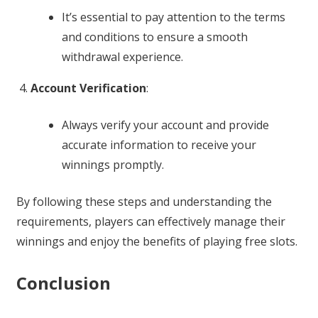
It’s essential to pay attention to the terms
and conditions to ensure a smooth
withdrawal experience.
Account Verification
:
Always verify your account and provide
accurate information to receive your
winnings promptly.
By following these steps and understanding the
requirements, players can effectively manage their
winnings and enjoy the benefits of playing free slots.
Conclusion