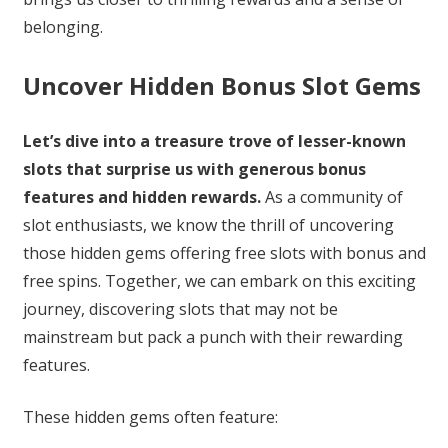
belonging.
Uncover Hidden Bonus Slot Gems
Let’s dive into a treasure trove of lesser-known
slots that surprise us with generous bonus
features and hidden rewards.
As a community of
slot enthusiasts, we know the thrill of uncovering
those hidden gems offering free slots with bonus and
free spins. Together, we can embark on this exciting
journey, discovering slots that may not be
mainstream but pack a punch with their rewarding
features.
These hidden gems often feature: