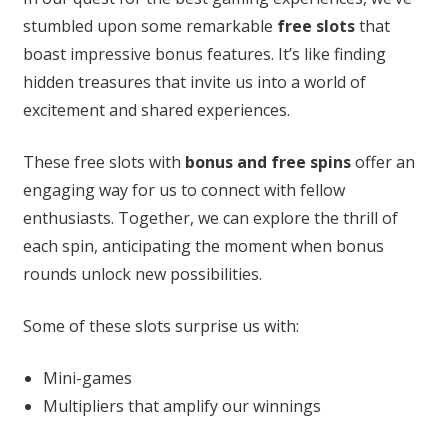
stumbled upon some remarkable
free slots
that
boast impressive bonus features. It’s like finding
hidden treasures that invite us into a world of
excitement and shared experiences.
These free slots with
bonus and free spins
offer an
engaging way for us to connect with fellow
enthusiasts. Together, we can explore the thrill of
each spin, anticipating the moment when bonus
rounds unlock new possibilities.
Some of these slots surprise us with:
Mini-games
Multipliers that amplify our winnings