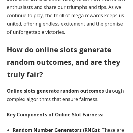
enthusiasts and share our triumphs and tips. As we
continue to play, the thrill of mega rewards keeps us
united, offering endless excitement and the promise
of unforgettable victories.
How do online slots generate
random outcomes, and are they
truly fair?
Online slots generate random outcomes
through
complex algorithms that ensure fairness.
Key Components of Online Slot Fairness:
Random Number Generators (RNGs):
These are