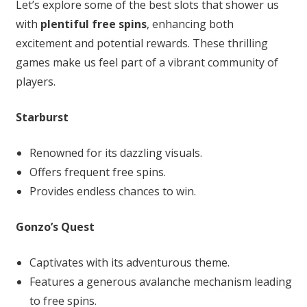
Let’s explore some of the best slots that shower us
with
plentiful free spins
, enhancing both
excitement and potential rewards. These thrilling
games make us feel part of a vibrant community of
players.
Starburst
Renowned for its dazzling visuals.
Offers frequent free spins.
Provides endless chances to win.
Gonzo’s Quest
Captivates with its adventurous theme.
Features a generous avalanche mechanism leading
to free spins.