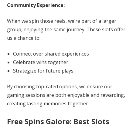
Community Experience:
When we spin those reels, we’re part of a larger
group, enjoying the same journey. These slots offer
us a chance to:
Connect over shared experiences
Celebrate wins together
Strategize for future plays
By choosing top-rated options, we ensure our
gaming sessions are both enjoyable and rewarding,
creating lasting memories together.
Free Spins Galore: Best Slots