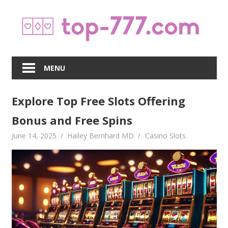
Skip
to
content
MENU
Explore Top Free Slots Offering
Bonus and Free Spins
June 14, 2025
Hailey Bernhard MD
Casino Slots