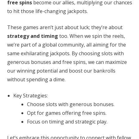
free spins
become our allies, multiplying our chances
to hit those life-changing jackpots.
These games aren’t just about luck; they’re about
strategy and timing
too. When we spin the reels,
we’re part of a global community, all aiming for the
same exhilarating jackpots. By choosing slots with
generous bonuses and free spins, we can maximize
our winning potential and boost our bankrolls
without spending a dime.
Key Strategies:
Choose slots with generous bonuses.
Opt for games offering free spins.
Focus on timing and strategic play.
Let’s embrace this opportunity to connect with fellow